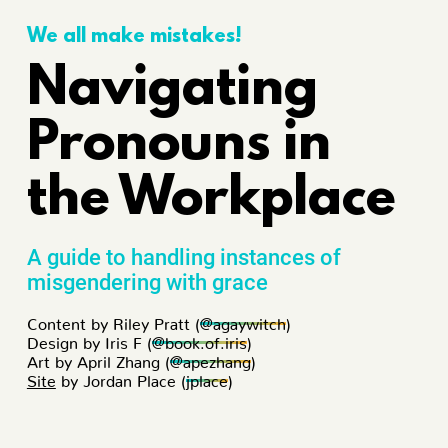
We all make mistakes!
Navigating
Pronouns in
the Workplace
A guide to handling instances of
misgendering with grace
Content by Riley Pratt (
@agaywitch
)
Design by Iris F (
@book.of.iris
)
Art by April Zhang (
@apezhang
)
Site
by Jordan Place (
jplace
)