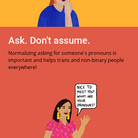
Ask. Don't assume.
Normalizing asking for someone's pronouns is
important and helps trans and non-binary people
everywhere!