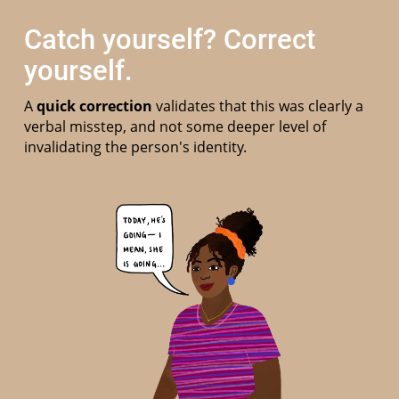
Catch yourself? Correct
yourself.
A
quick correction
validates that this was clearly a
verbal misstep, and not some deeper level of
invalidating the person's identity.