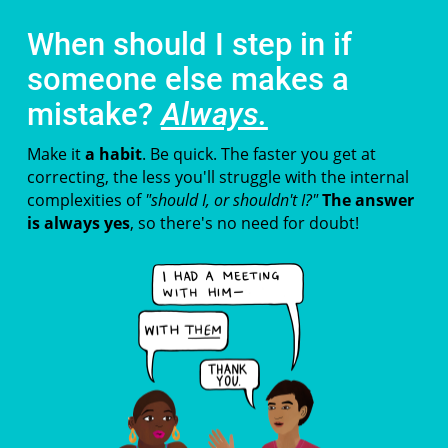
When should I step in if
someone else makes a
mistake?
Always.
Make it
a habit
. Be quick. The faster you get at
correcting, the less you'll struggle with the internal
complexities of
"should I, or shouldn't I?"
The answer
is always yes
, so there's no need for doubt!