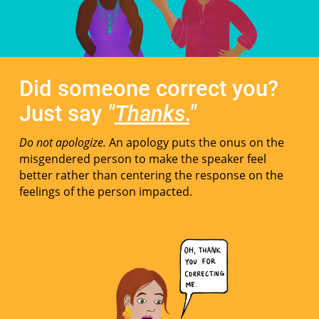
Did someone correct you?
Just say
"
Thanks.
"
Do not apologize.
An apology puts the onus on the
misgendered person to make the speaker feel
better rather than centering the response on the
feelings of the person impacted.